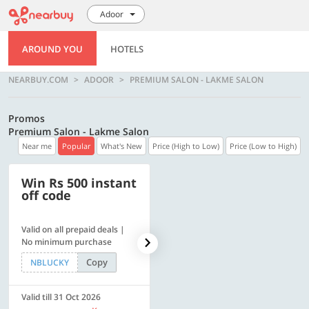
Adoor
AROUND YOU
HOTELS
NEARBUY.COM
ADOOR
PREMIUM SALON - LAKME SALON
Promos
Premium Salon - Lakme Salon
Near me
Popular
What's New
Price (High to Low)
Price (Low to High)
Win Rs 500 instant
500 OFF
off code
Valid on all prepaid deals |
Get a flat Rs. 500 Discount
No minimum purchase
code | Min. txn. of Rs. 4499
Copy
Copy
NBLUCKY
LUXE500
Valid till 31 Oct 2026
Valid till 31 Oct 2026