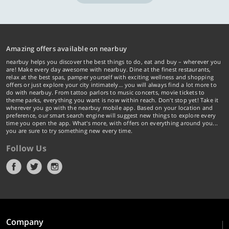
Amazing offers available on nearbuy
nearbuy helps you discover the best things to do, eat and buy – wherever you
are! Make every day awesome with nearbuy. Dine at the finest restaurants,
relax at the best spas, pamper yourself with exciting wellness and shopping
offers or just explore your city intimately… you will always find a lot more to
do with nearbuy. From tattoo parlors to music concerts, movie tickets to
theme parks, everything you want is now within reach. Don't stop yet! Take it
wherever you go with the nearbuy mobile app. Based on your location and
preference, our smart search engine will suggest new things to explore every
time you open the app. What's more, with offers on everything around you...
you are sure to try something new every time.
Follow Us
Company