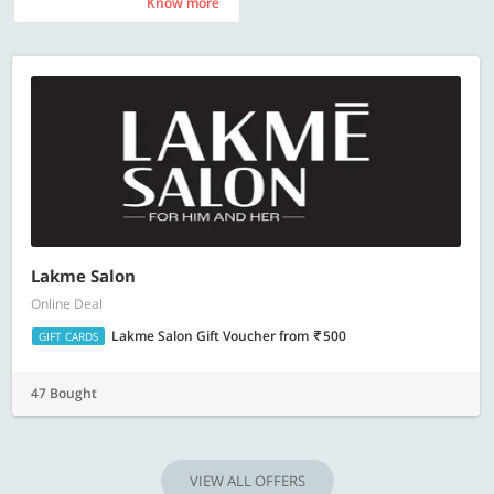
Know more
Know more
Lakme Salon
Online Deal
Lakme Salon Gift Voucher
from
500
GIFT CARDS
47 Bought
VIEW ALL OFFERS